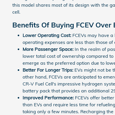
this model shares most of its design with the g
cell.
Benefits Of Buying FCEV Over
Lower Operating Cost:
FCEVs may have a hig
operating expenses are less than those of 
More Passenger Space:
In the realm of pa
lower total cost of ownership compared to
emerge as the preferred option due to lowe
Better For Longer Trips:
EVs might not be th
other hand, FCEVs are anticipated to emerg
CR-V Fuel Cell's impressive hydrogen sys
battery pack that provides an additional 29
Improved Performance:
FCEVs offer better
than EVs and require less time for refuelin
taking only a few minutes. Recharging the 