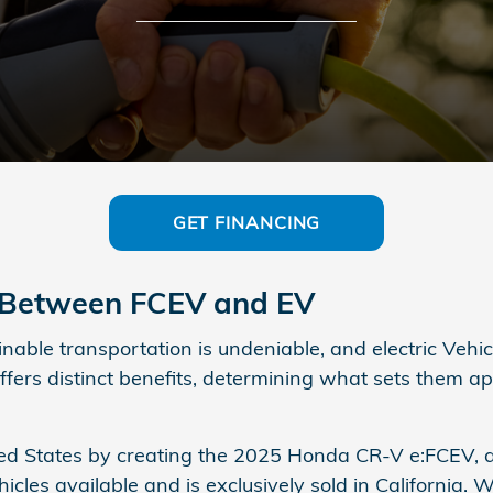
GET FINANCING
e Between FCEV and EV
able transportation is undeniable, and electric Vehicl
ers distinct benefits, determining what sets them ap
ted States by creating the 2025 Honda CR-V e:FCEV, a
es available and is exclusively sold in California. Wit