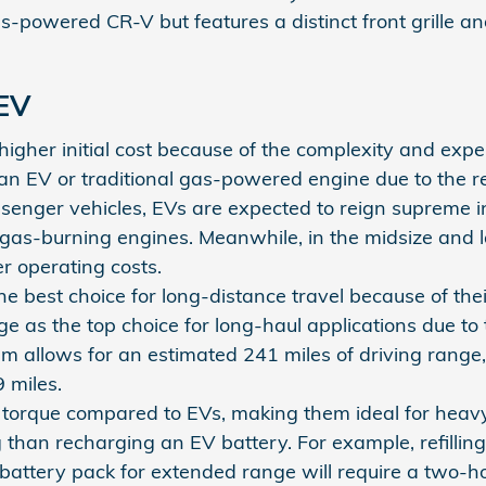
as-powered CR-V but features a distinct front grille
 EV
her initial cost because of the complexity and expens
an EV or traditional gas-powered engine due to the r
ssenger vehicles, EVs are expected to reign supreme 
 gas-burning engines. Meanwhile, in the midsize and l
r operating costs.
e best choice for long-distance travel because of the
e as the top choice for long-haul applications due to
tem allows for an estimated 241 miles of driving ra
 miles.
 torque compared to EVs, making them ideal for heav
g than recharging an EV battery. For example, refillin
battery pack for extended range will require a two-h