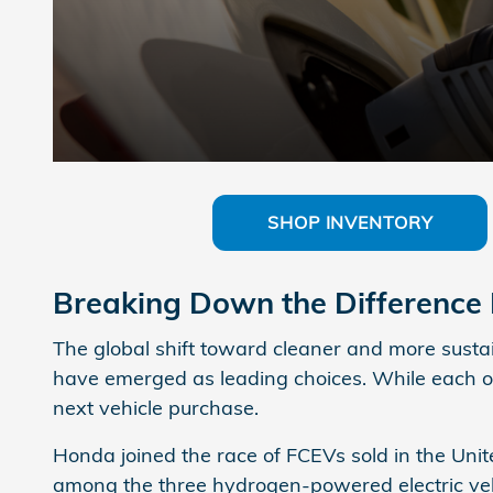
SHOP INVENTORY
Breaking Down the Differenc
The global shift toward cleaner and more sustain
have emerged as leading choices. While each off
next vehicle purchase.
Honda joined the race of FCEVs sold in the Uni
among the three hydrogen-powered electric vehicl