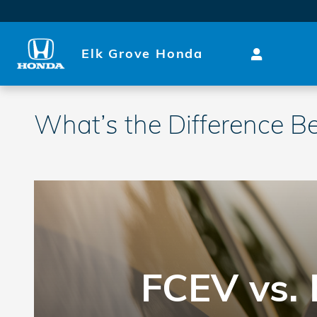
Skip to main content
Elk Grove Honda
What’s the Difference B
FCEV vs. 