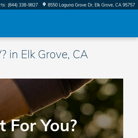
rts
:
(844) 338-9827
8550 Laguna Grove Dr
Elk Grove
,
CA
95757
 in Elk Grove, CA
t For You?