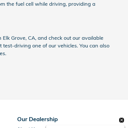
 the fuel cell while driving, providing a
n Elk Grove, CA, and check out our available
 test-driving one of our vehicles. You can also
es.
Our Dealership