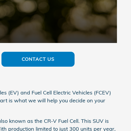
CONTACT US
es (EV) and Fuel Cell Electric Vehicles (FCEV)
art is what we will help you decide on your
lso known as the CR-V Fuel Cell. This SUV is
h production limited to just 300 units per year,