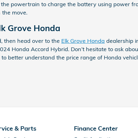
t the powertrain to charge the battery using power from
n the move.
Elk Grove Honda
ld, then head over to the
Elk Grove Honda
dealership i
2024 Honda Accord Hybrid. Don’t hesitate to ask about
 to better understand the price range of Honda vehicl
rvice & Parts
Finance Center