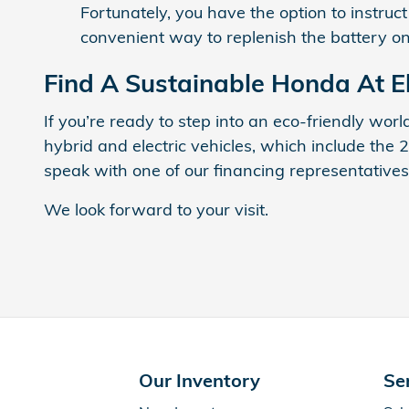
Fortunately, you have the option to instruc
convenient way to replenish the battery o
Find A Sustainable Honda At 
If you’re ready to step into an eco-friendly wor
hybrid and electric vehicles, which include the 
speak with one of our financing representatives
We look forward to your visit.
Our Inventory
Se