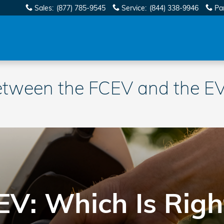
Sales
:
(877) 785-9545
Service
:
(844) 338-9946
Pa
etween the FCEV and the EV?
EV: Which Is Righ