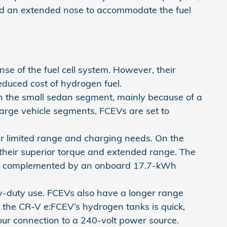
 and an extended nose to accommodate the fuel
e of the fuel cell system. However, their
educed cost of hydrogen fuel.
in the small sedan segment, mainly because of a
arge vehicle segments, FCEVs are set to
ir limited range and charging needs. On the
 their superior torque and extended range. The
nge, complemented by an onboard 17.7-kWh
y-duty use. FCEVs also have a longer range
g the CR-V e:FCEV’s hydrogen tanks is quick,
our connection to a 240-volt power source.