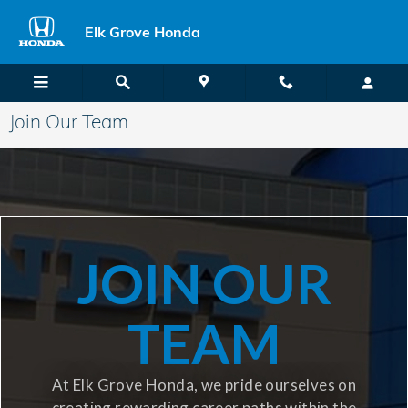
Skip to main content
Elk Grove Honda
Join Our Team
JOIN OUR
TEAM
At Elk Grove Honda, we pride ourselves on
creating rewarding career paths within the