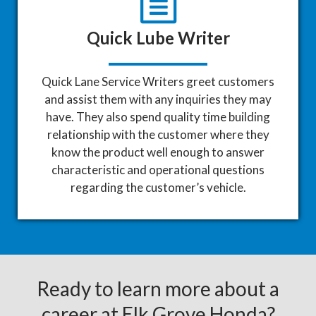
Quick Lube Writer
Quick Lane Service Writers greet customers
and assist them with any inquiries they may
have. They also spend quality time building
relationship with the customer where they
know the product well enough to answer
characteristic and operational questions
regarding the customer’s vehicle.
Ready to learn more about a
career at Elk Grove Honda?