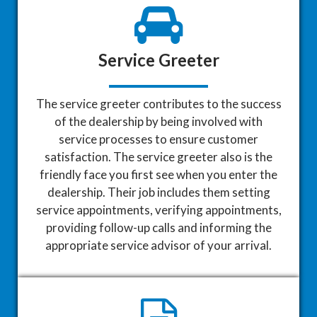
Service Greeter
The service greeter contributes to the success
of the dealership by being involved with
service processes to ensure customer
satisfaction. The service greeter also is the
friendly face you first see when you enter the
dealership. Their job includes them setting
service appointments, verifying appointments,
providing follow-up calls and informing the
appropriate service advisor of your arrival.