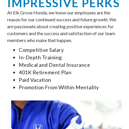
IMPRESSIVE PERKS
At Elk Grove Honda, we know our employees are the
reason for our continued success and future growth. We
are passionate about creating positive experiences for
customers and the success and satisfaction of our team
members who make that happen.
Competitive Salary
In-Depth Training
Medical and Dental Insurance
401K Retirement Plan
Paid Vacation
Promotion From Within Mentality