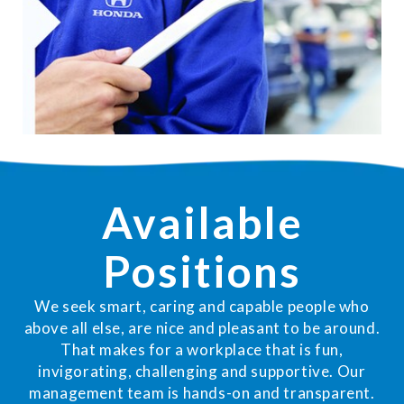
Available
Positions
We seek smart, caring and capable people who
above all else, are nice and pleasant to be around.
That makes for a workplace that is fun,
invigorating, challenging and supportive. Our
management team is hands-on and transparent.