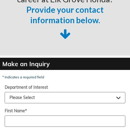
Provide your contact
information below.
Make an Inquiry
* Indicates a required field
Department of Interest
First Name
*