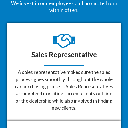
We invest in our employees and promote from
within often.
Sales Representative
A sales representative makes sure the sales
process goes smoothly throughout the whole
car purchasing process. Sales Representatives
are involved in visiting current clients outside
of the dealership while also involved in finding
new clients.