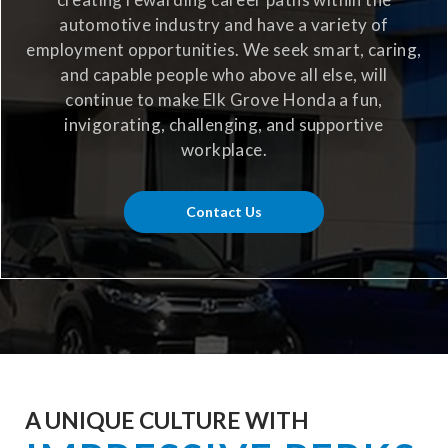
automotive industry and have a variety of
employment opportunities. We seek smart, caring,
and capable people who above all else, will
continue to make Elk Grove Honda a fun,
invigorating, challenging, and supportive
workplace.
Contact Us
A UNIQUE CULTURE WITH