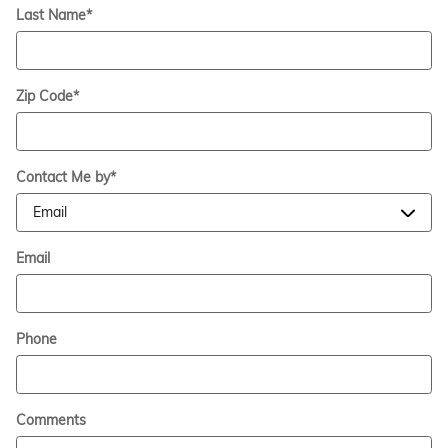
Last Name
*
Zip Code
*
Contact Me by
*
Email
Phone
Comments