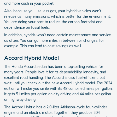
and more cash in your pocket.
Also, because you use less gas, your hybrid vehicles won’t
release as many emissions, which is better for the environment.
You are doing your part to reduce the carbon footprint and
dependence on fossil fuels.
In addition, hybrids won’t need certain maintenance and service
as often. You can go more miles in between oil changes, for
example. This can lead to cost savings as well.
Accord Hybrid Model
The Honda Accord sedan has been a top-selling vehicle for
many years. People love it for its dependability, longevity, and
excellent road handling. The Accord is also fuel-efficient, but
wait until you check out the new Accord Hybrid model. The 2024
edition will make you smile with its 48 combined miles per gallon.
It gets 51 miles per gallon on city driving and 44 miles per gallon
on highway driving.
The Accord Hybrid has a 2.0-liter Atkinson-cycle four-cylinder
engine and an electric motor. Together, they produce 204