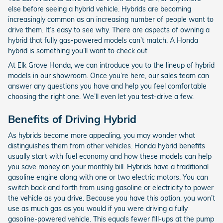
else before seeing a hybrid vehicle. Hybrids are becoming
increasingly common as an increasing number of people want to
drive them. It’s easy to see why. There are aspects of owning a
hybrid that fully gas-powered models can’t match. A Honda
hybrid is something you’ll want to check out.
At Elk Grove Honda, we can introduce you to the lineup of hybrid
models in our showroom. Once you’re here, our sales team can
answer any questions you have and help you feel comfortable
choosing the right one. We’ll even let you test-drive a few.
Benefits of Driving Hybrid
As hybrids become more appealing, you may wonder what
distinguishes them from other vehicles. Honda hybrid benefits
usually start with fuel economy and how these models can help
you save money on your monthly bill. Hybrids have a traditional
gasoline engine along with one or two electric motors. You can
switch back and forth from using gasoline or electricity to power
the vehicle as you drive. Because you have this option, you won’t
use as much gas as you would if you were driving a fully
gasoline-powered vehicle. This equals fewer fill-ups at the pump