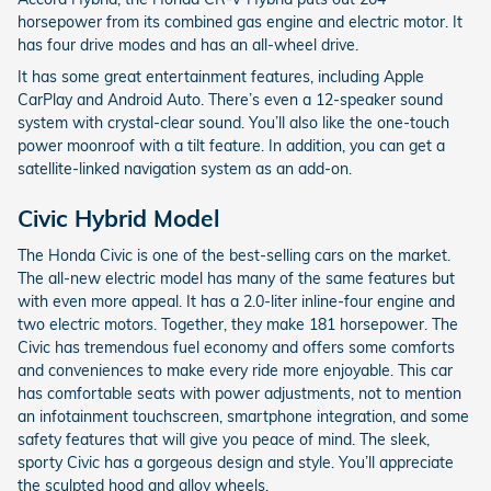
horsepower from its combined gas engine and electric motor. It
has four drive modes and has an all-wheel drive.
It has some great entertainment features, including Apple
CarPlay and Android Auto. There’s even a 12-speaker sound
system with crystal-clear sound. You’ll also like the one-touch
power moonroof with a tilt feature. In addition, you can get a
satellite-linked navigation system as an add-on.
Civic Hybrid Model
The Honda Civic is one of the best-selling cars on the market.
The all-new electric model has many of the same features but
with even more appeal. It has a 2.0-liter inline-four engine and
two electric motors. Together, they make 181 horsepower. The
Civic has tremendous fuel economy and offers some comforts
and conveniences to make every ride more enjoyable. This car
has comfortable seats with power adjustments, not to mention
an infotainment touchscreen, smartphone integration, and some
safety features that will give you peace of mind. The sleek,
sporty Civic has a gorgeous design and style. You’ll appreciate
the sculpted hood and alloy wheels.