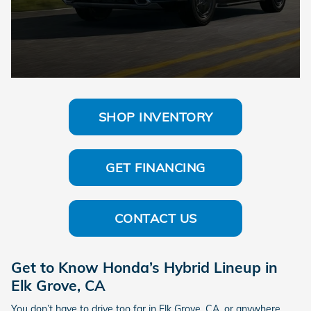
SHOP INVENTORY
GET FINANCING
CONTACT US
Get to Know Honda’s Hybrid Lineup in
Elk Grove, CA
You don’t have to drive too far in Elk Grove, CA, or anywhere