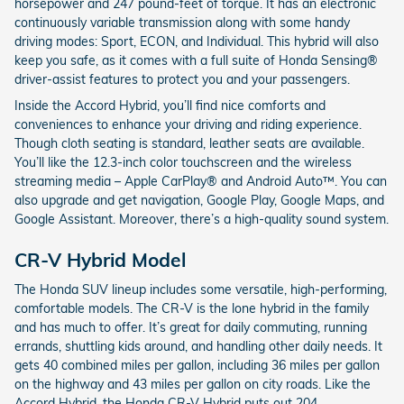
horsepower and 247 pound-feet of torque. It has an electronic
continuously variable transmission along with some handy
driving modes: Sport, ECON, and Individual. This hybrid will also
keep you safe, as it comes with a full suite of Honda Sensing®
driver-assist features to protect you and your passengers.
Inside the Accord Hybrid, you’ll find nice comforts and
conveniences to enhance your driving and riding experience.
Though cloth seating is standard, leather seats are available.
You’ll like the 12.3-inch color touchscreen and the wireless
streaming media – Apple CarPlay® and Android Auto™. You can
also upgrade and get navigation, Google Play, Google Maps, and
Google Assistant. Moreover, there’s a high-quality sound system.
CR-V Hybrid Model
The Honda SUV lineup includes some versatile, high-performing,
comfortable models. The CR-V is the lone hybrid in the family
and has much to offer. It’s great for daily commuting, running
errands, shuttling kids around, and handling other daily needs. It
gets 40 combined miles per gallon, including 36 miles per gallon
on the highway and 43 miles per gallon on city roads. Like the
Accord Hybrid, the Honda CR-V Hybrid puts out 204