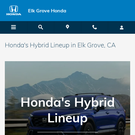
Skip to main content
Elk Grove Honda
Honda's Hybrid Lineup in Elk Grove, CA
Honda's Hybrid
Lineup